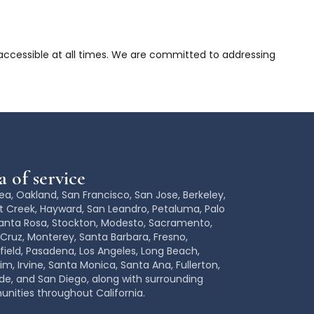
 accessible at all times. We are committed to addressing
 of service
ea, Oakland
,
San Francisco
,
San Jose
, Berkeley,
 Creek, Hayward, San Leandro, Petaluma, Palo
Santa Rosa,
Stockton, Modesto,
Sacramento
,
Cruz, Monterey, Santa Barbara,
Fresno
,
field
, Pasadena, Los Angeles,
Long Beach,
im
,
Irvine, Santa Monica,
Santa Ana
, Fullerton,
ide
, and
San Diego
, along with surrounding
ities throughout California.