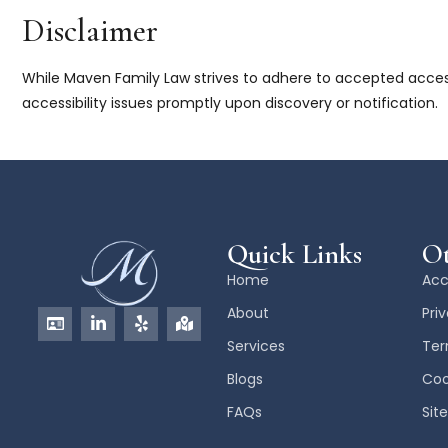
Disclaimer
While Maven Family Law strives to adhere to accepted accessi
accessibility issues promptly upon discovery or notification.
Quick Links
Ot
Home
Acc
About
Pri
Services
Ter
Blogs
Coo
FAQs
Sit