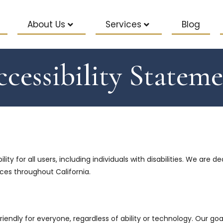
About Us
Services
Blog
cessibility Statem
ity for all users, including individuals with disabilities. We are 
ices throughout California.
riendly for everyone, regardless of ability or technology. Our go