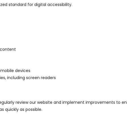
zed standard for digital accessibility.
 content
 mobile devices
es, including screen readers
 regularly review our website and implement improvements to enha
as quickly as possible.