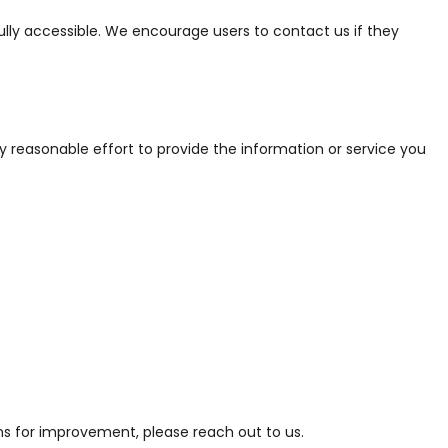
fully accessible. We encourage users to contact us if they
ry reasonable effort to provide the information or service you
ns for improvement, please reach out to us.