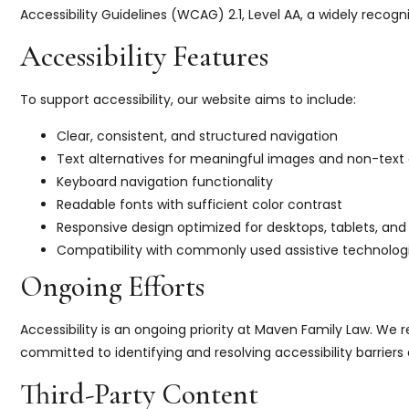
Accessibility Guidelines (WCAG) 2.1, Level AA, a widely recogni
Accessibility Features
To support accessibility, our website aims to include:
Clear, consistent, and structured navigation
Text alternatives for meaningful images and non-text
Keyboard navigation functionality
Readable fonts with sufficient color contrast
Responsive design optimized for desktops, tablets, and
Compatibility with commonly used assistive technologi
Ongoing Efforts
Accessibility is an ongoing priority at Maven Family Law. We
committed to identifying and resolving accessibility barriers 
Third-Party Content