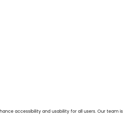
nce accessibility and usability for all users. Our team is