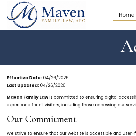
Home
Ac
Effective Date:
04/26/2026
Last Updated:
04/26/2026
Maven Family Law
is committed to ensuring digital accessibil
experience for all visitors, including those accessing our serv
Our Commitment
We strive to ensure that our website is accessible and user-f