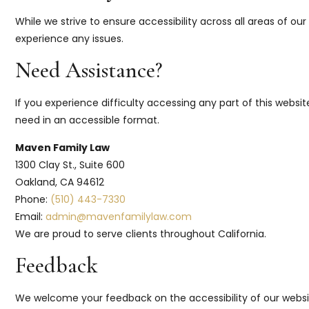
While we strive to ensure accessibility across all areas of o
experience any issues.
Need Assistance?
If you experience difficulty accessing any part of this websi
need in an accessible format.
Maven Family Law
1300 Clay St., Suite 600
Oakland, CA 94612
Phone:
(510) 443-7330
Email:
admin@mavenfamilylaw.com
We are proud to serve clients throughout California.
Feedback
We welcome your feedback on the accessibility of our website