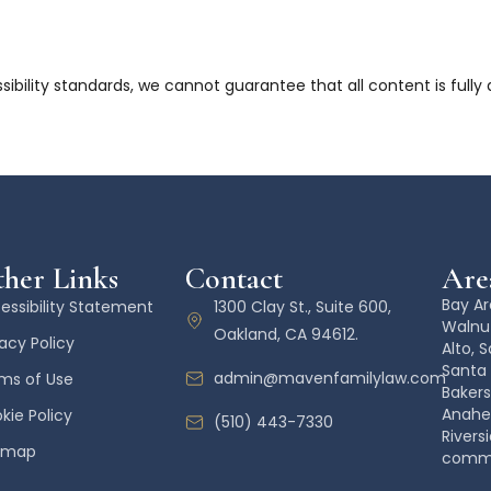
bility standards, we cannot guarantee that all content is fully
her Links
Contact
Area
Bay Ar
essibility Statement
1300 Clay St., Suite 600,
Walnut
Oakland, CA 94612.
vacy Policy
Alto, 
Santa 
admin@mavenfamilylaw.com
ms of Use
Bakers
Anahe
kie Policy
(510) 443-7330
Rivers
emap
commun