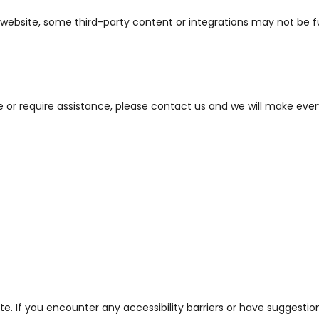
ur website, some third-party content or integrations may not be 
te or require assistance, please contact us and we will make eve
. If you encounter any accessibility barriers or have suggestio