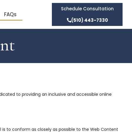
Schedule Consultation
FAQs
(510) 443-7330
ent
dedicated to providing an inclusive and accessible online
al is to conform as closely as possible to the Web Content